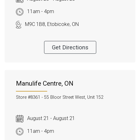
11am - 4pm
M9C 1B8, Etobicoke, ON
Get Directions
Manulife Centre, ON
Store #8361 -
55 Bloor Street West, Unit 152
August 21 - August 21
11am - 4pm