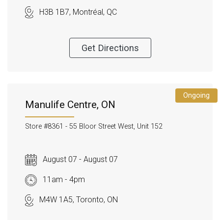
H3B 1B7, Montréal, QC
Get Directions
Ongoing
Manulife Centre, ON
Store #8361 -
55 Bloor Street West, Unit 152
August 07 - August 07
11am - 4pm
M4W 1A5, Toronto, ON