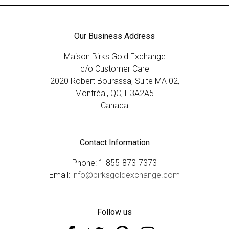
Our Business Address
Maison Birks Gold Exchange
c/o Customer Care
2020 Robert Bourassa, Suite MA 02,
Montréal, QC, H3A2A5
Canada
Contact Information
Phone: 1-855-873-7373
Email:
info@birksgoldexchange.com
Follow us