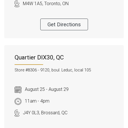
M4W 1A5, Toronto, ON
Get Directions
Quartier DIX30, QC
Store #8306 -
9120, boul. Leduc, local 105
August 25 - August 29
11am - 4pm
J4Y 0L3, Brossard, QC