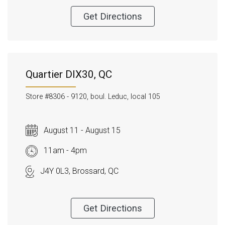
Get Directions
Quartier DIX30, QC
Store #8306 -
9120, boul. Leduc, local 105
August 11 - August 15
11am - 4pm
J4Y 0L3, Brossard, QC
Get Directions