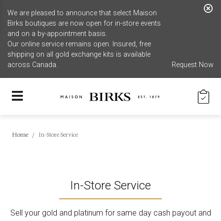
We are pleased to announce that select Maison
Birks boutiques are now open for in-store events
and on a by-appointment basis.
Our online service remains open. Insured, free
shipping on all gold exchange kits is available
across Canada.
Request Now
Home
In-Store Service
In-Store Service
Sell your gold and platinum for same day cash payout and