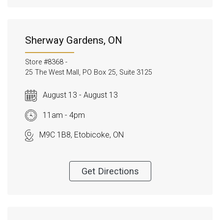
Sherway Gardens, ON
Store #8368 -
25 The West Mall, PO Box 25, Suite 3125
August 13 - August 13
11am - 4pm
M9C 1B8, Etobicoke, ON
Get Directions