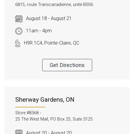
6815, route Transcanadienne, unité B006
August 18 - August 21
11am - 4pm
H9R 1C4, Pointe-Claire, QC
Get Directions
Sherway Gardens, ON
Store #8368 -
25 The West Mall, PO Box 25, Suite 3125
August 20 - August 20