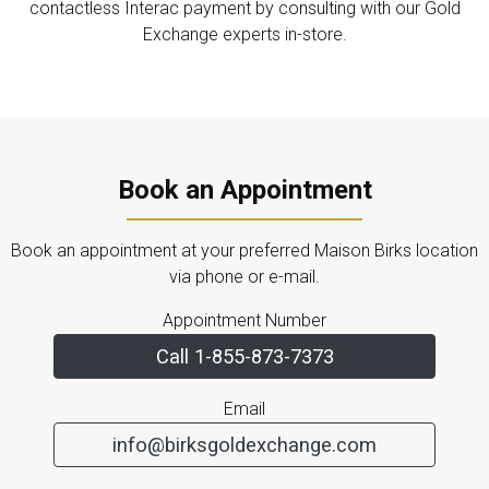
contactless Interac payment by consulting with our Gold
Exchange experts in-store.
Book an Appointment
Book an appointment at your preferred Maison Birks location
via phone or e-mail.
Appointment Number
Call 1-855-873-7373
Email
info@birksgoldexchange.com