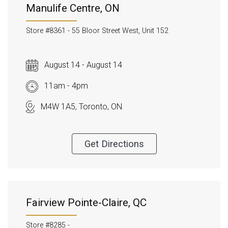
Manulife Centre, ON
Store #8361 -
55 Bloor Street West, Unit 152
August 14 - August 14
11am - 4pm
M4W 1A5, Toronto, ON
Get Directions
Fairview Pointe-Claire, QC
Store #8285 -