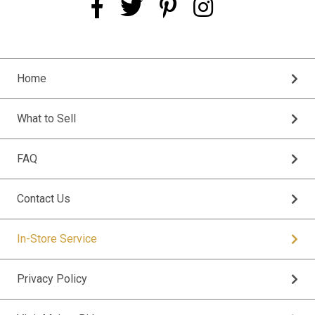
Home
What to Sell
FAQ
Contact Us
In-Store Service
Privacy Policy