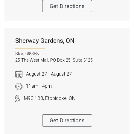
Get Directions
Sherway Gardens, ON
Store #8368 -
25 The West Mall, PO Box 25, Suite 3125
August 27 - August 27
11am - 4pm
M9C 1B8, Etobicoke, ON
Get Directions