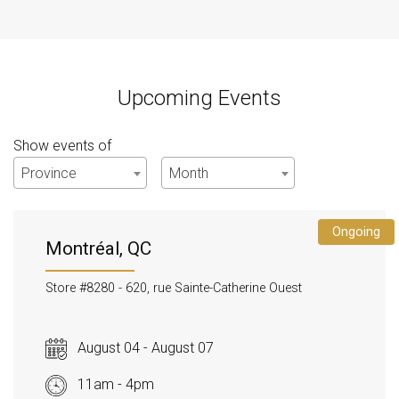
Upcoming Events
Show events of
Province
Month
Ongoing
Montréal, QC
Store #8280 -
620, rue Sainte-Catherine Ouest
August 04 - August 07
11am - 4pm