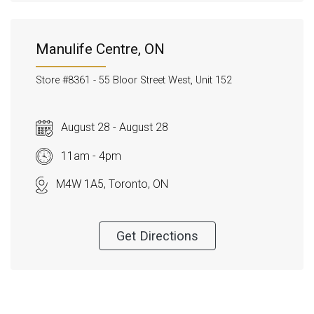
Manulife Centre, ON
Store #8361 -
55 Bloor Street West, Unit 152
August 28 - August 28
11am - 4pm
M4W 1A5, Toronto, ON
Get Directions